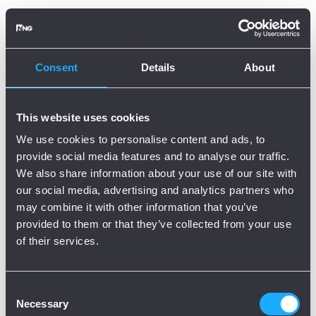
Oops, there is an error!
Try again?
Consent
Details
About
This website uses cookies
We use cookies to personalise content and ads, to
provide social media features and to analyse our traffic.
We also share information about your use of our site with
our social media, advertising and analytics partners who
may combine it with other information that you’ve
provided to them or that they’ve collected from your use
of their services.
Consent
Necessary
Selection