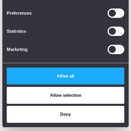
Preferences
Statistics
Marketing
Allow all
Allow selection
Deny