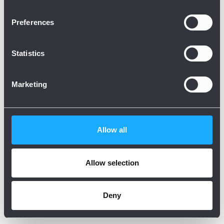
Preferences
Statistics
Marketing
Allow all
Allow selection
Deny