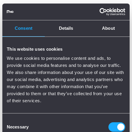
Oops, there is an error!
Try again?
Consent
Details
About
This website uses cookies
We use cookies to personalise content and ads, to
provide social media features and to analyse our traffic.
We also share information about your use of our site with
our social media, advertising and analytics partners who
may combine it with other information that you’ve
provided to them or that they’ve collected from your use
of their services.
Consent
Necessary
Selection