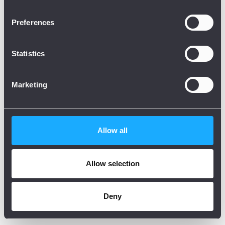
Preferences
Statistics
Marketing
Allow all
Allow selection
Deny