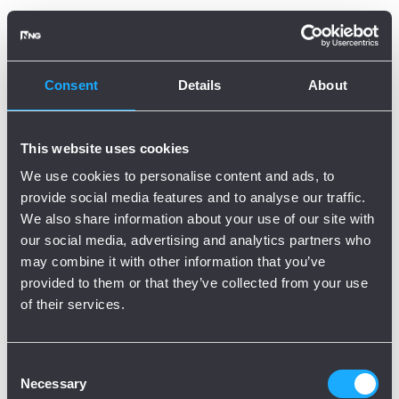
Oops, there is an error!
Try again?
Consent
Details
About
This website uses cookies
We use cookies to personalise content and ads, to
provide social media features and to analyse our traffic.
We also share information about your use of our site with
our social media, advertising and analytics partners who
may combine it with other information that you’ve
provided to them or that they’ve collected from your use
of their services.
Consent
Necessary
Selection