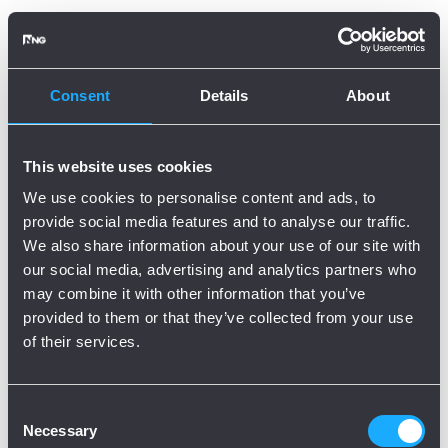
Oops, there is an error!
Try again?
Consent
Details
About
This website uses cookies
We use cookies to personalise content and ads, to
provide social media features and to analyse our traffic.
We also share information about your use of our site with
our social media, advertising and analytics partners who
may combine it with other information that you’ve
provided to them or that they’ve collected from your use
of their services.
Consent
Necessary
Selection