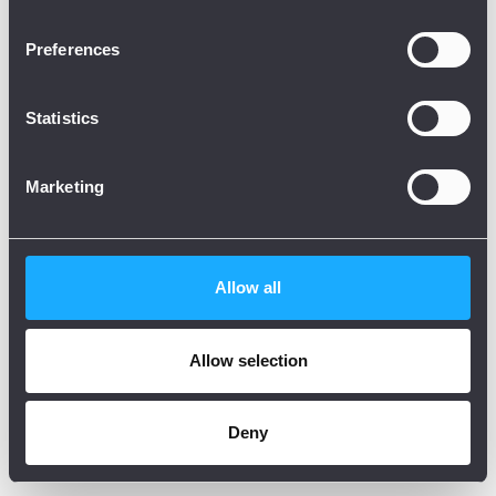
Preferences
Statistics
Marketing
Allow all
Allow selection
Deny